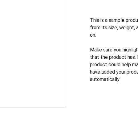
This is a sample produ
from its size, weight, 
on.
Make sure you highlig
that the product has.
product could help mak
have added your produc
automatically