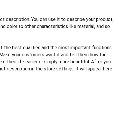
ct description. You can use it to describe your product,
and color to other characteristics like material, and so
ht the best qualities and the most important functions
 Make your customers want it and tell them how the
e their life easier or simply more beautiful. After you
t description in the store settings, it will appear here