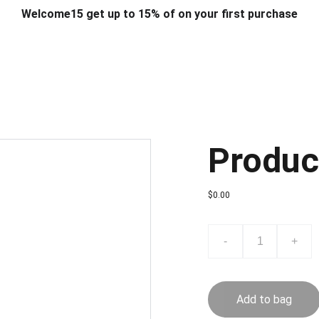
Welcome15 get up to 15% of on your first purchase
T & DESIGN
ART & CRAFT
COMPUTER ACCESSORIES
FU
& STANDS
SCHOOL & OFFICE STATIONERY
CORPORATE GIFT
Produc
$0.00
-
+
Add to bag