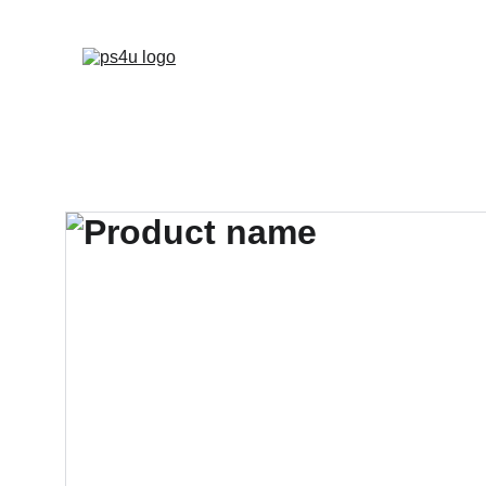
HOME
ARCHITEC
DISPLAY BOARDS 