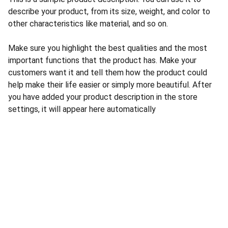
describe your product, from its size, weight, and color to
other characteristics like material, and so on.
Make sure you highlight the best qualities and the most
important functions that the product has. Make your
customers want it and tell them how the product could
help make their life easier or simply more beautiful. After
you have added your product description in the store
settings, it will appear here automatically
CONTACT US
INFORMATION
Address: 
SARVODAYA 
HOME
MARKETING #35, 
GAYATRI TOWERS, M.G 
PRIVACY POLICY
ROAD , NEAR POLICE 