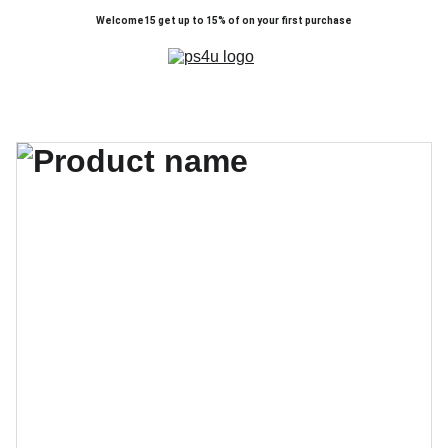
Welcome15 get up to 15% of on your first purchase