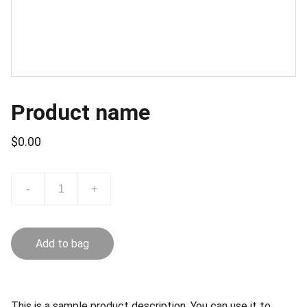
Product name
$0.00
-
+
Add to bag
This is a sample product description. You can use it to