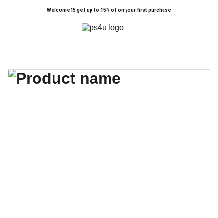
Welcome15 get up to 15% of on your first purchase