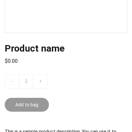
Product name
$0.00
-
+
Add to bag
This is a sample product description. You can use it to