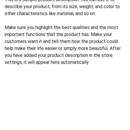
describe your product, from its size, weight, and color to
other characteristics like material, and so on.
Make sure you highlight the best qualities and the most
important functions that the product has. Make your
customers want it and tell them how the product could
help make their life easier or simply more beautiful. After
you have added your product description in the store
settings, it will appear here automatically
CONTACT US
INFORMATION
Address: 
SARVODAYA 
HOME
MARKETING #35, 
GAYATRI TOWERS, M.G 
PRIVACY POLICY
ROAD , NEAR POLICE 