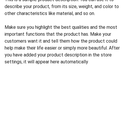
describe your product, from its size, weight, and color to
other characteristics like material, and so on.
Make sure you highlight the best qualities and the most
important functions that the product has. Make your
customers want it and tell them how the product could
help make their life easier or simply more beautiful. After
you have added your product description in the store
settings, it will appear here automatically
CONTACT US
INFORMATION
Address: 
SARVODAYA 
HOME
MARKETING #35, 
GAYATRI TOWERS, M.G 
PRIVACY POLICY
ROAD , NEAR POLICE 