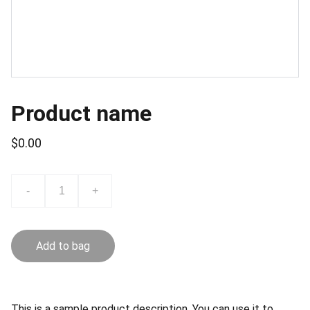
Product name
$0.00
-
+
Add to bag
This is a sample product description. You can use it to