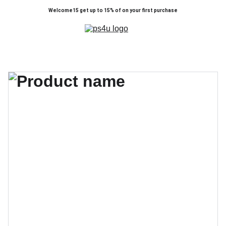
Welcome15 get up to 15% of on your first purchase