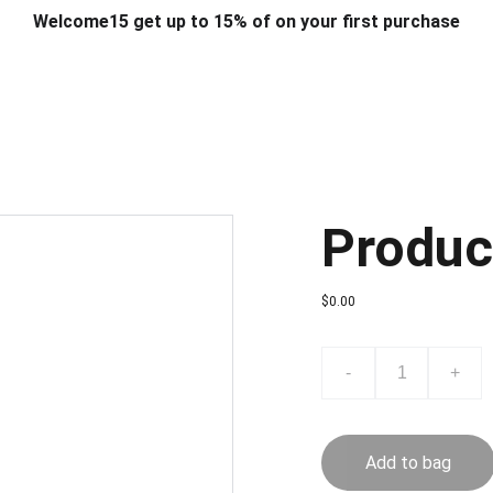
Welcome15 get up to 15% of on your first purchase
T & DESIGN
ART & CRAFT
COMPUTER ACCESSORIES
FU
& STANDS
SCHOOL & OFFICE STATIONERY
CORPORATE GIFT
Produc
$0.00
-
+
Add to bag