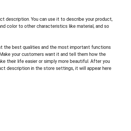
ct description. You can use it to describe your product,
and color to other characteristics like material, and so
ht the best qualities and the most important functions
 Make your customers want it and tell them how the
e their life easier or simply more beautiful. After you
t description in the store settings, it will appear here