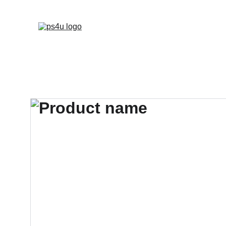
HOME
ARCHITEC
DISPLAY BOARDS 