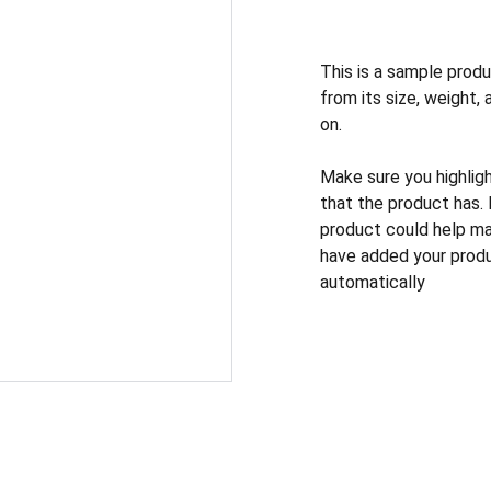
This is a sample produ
from its size, weight, 
on.
Make sure you highlig
that the product has.
product could help mak
have added your produc
automatically