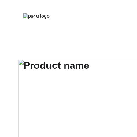
HOME
ARCHITEC
DISPLAY BOARDS 