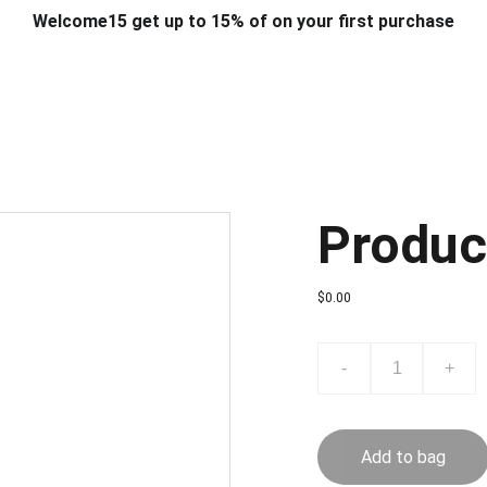
Welcome15 get up to 15% of on your first purchase
T & DESIGN
ART & CRAFT
COMPUTER ACCESSORIES
FU
& STANDS
SCHOOL & OFFICE STATIONERY
CORPORATE GIFT
Produc
$0.00
-
+
Add to bag