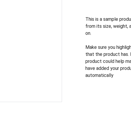
This is a sample produ
from its size, weight, 
on.
Make sure you highlig
that the product has.
product could help mak
have added your produc
automatically