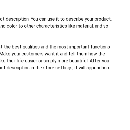
ct description. You can use it to describe your product,
and color to other characteristics like material, and so
ht the best qualities and the most important functions
 Make your customers want it and tell them how the
e their life easier or simply more beautiful. After you
t description in the store settings, it will appear here