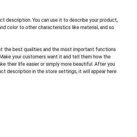
ct description. You can use it to describe your product,
and color to other characteristics like material, and so
ht the best qualities and the most important functions
 Make your customers want it and tell them how the
e their life easier or simply more beautiful. After you
t description in the store settings, it will appear here