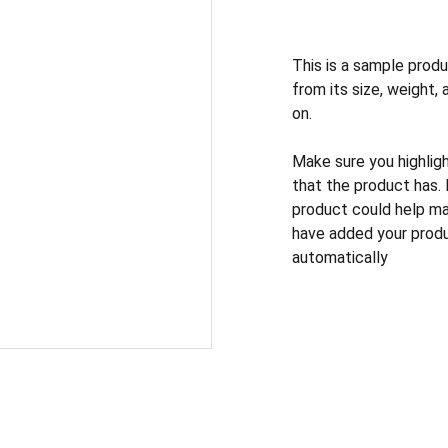
This is a sample produ
from its size, weight, 
on.
Make sure you highlig
that the product has.
product could help mak
have added your produc
automatically