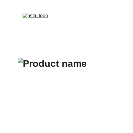
HOME
ARCHITEC
DISPLAY BOARDS 