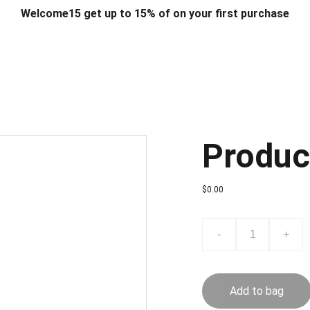
Welcome15 get up to 15% of on your first purchase
T & DESIGN
ART & CRAFT
COMPUTER ACCESSORIES
FU
& STANDS
SCHOOL & OFFICE STATIONERY
CORPORATE GIFT
Produc
$0.00
-
+
Add to bag