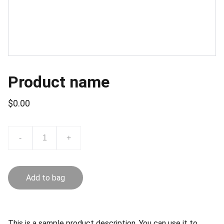
Product name
$0.00
-
+
Add to bag
This is a sample product description. You can use it to