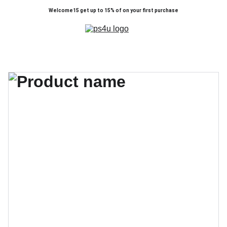
Welcome15 get up to 15% of on your first purchase