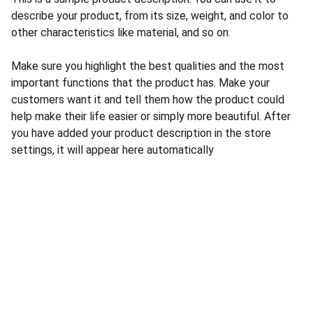
describe your product, from its size, weight, and color to
other characteristics like material, and so on.
Make sure you highlight the best qualities and the most
important functions that the product has. Make your
customers want it and tell them how the product could
help make their life easier or simply more beautiful. After
you have added your product description in the store
settings, it will appear here automatically
CONTACT US
INFORMATION
Address: 
SARVODAYA 
HOME
MARKETING #35, 
GAYATRI TOWERS, M.G 
PRIVACY POLICY
ROAD , NEAR POLICE 