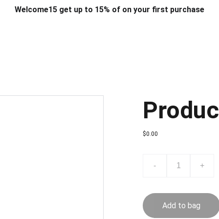
Welcome15 get up to 15% of on your first purchase
T & DESIGN
ART & CRAFT
COMPUTER ACCESSORIES
FU
& STANDS
SCHOOL & OFFICE STATIONERY
CORPORATE GIFT
Produc
$0.00
-
+
Add to bag