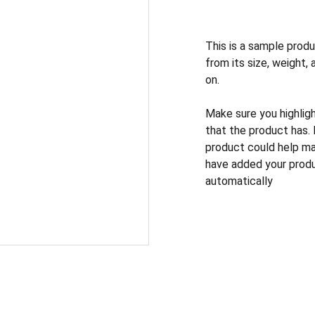
This is a sample produ
from its size, weight, 
on.
Make sure you highlig
that the product has.
product could help mak
have added your produc
automatically