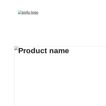
HOME
ARCHITEC
DISPLAY BOARDS 