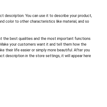
ct description. You can use it to describe your product,
and color to other characteristics like material, and so
ht the best qualities and the most important functions
 Make your customers want it and tell them how the
e their life easier or simply more beautiful. After you
t description in the store settings, it will appear here