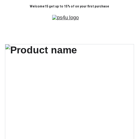
Welcome15 get up to 15% of on your first purchase