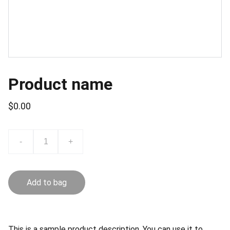
Product name
$0.00
-
+
Add to bag
This is a sample product description. You can use it to