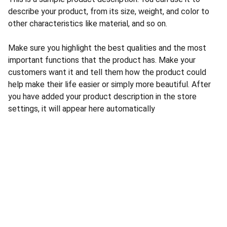
describe your product, from its size, weight, and color to
other characteristics like material, and so on.
Make sure you highlight the best qualities and the most
important functions that the product has. Make your
customers want it and tell them how the product could
help make their life easier or simply more beautiful. After
you have added your product description in the store
settings, it will appear here automatically
CONTACT US
INFORMATION
Address: 
SARVODAYA 
HOME
MARKETING #35, 
GAYATRI TOWERS, M.G 
PRIVACY POLICY
ROAD , NEAR POLICE 