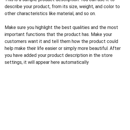
describe your product, from its size, weight, and color to
other characteristics like material, and so on.
Make sure you highlight the best qualities and the most
important functions that the product has. Make your
customers want it and tell them how the product could
help make their life easier or simply more beautiful. After
you have added your product description in the store
settings, it will appear here automatically
CONTACT US
INFORMATION
Address: 
SARVODAYA 
HOME
MARKETING #35, 
GAYATRI TOWERS, M.G 
PRIVACY POLICY
ROAD , NEAR POLICE 