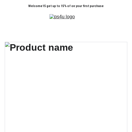
Welcome15 get up to 15% of on your first purchase