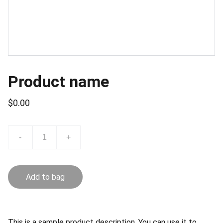
Product name
$0.00
-
+
Add to bag
This is a sample product description. You can use it to