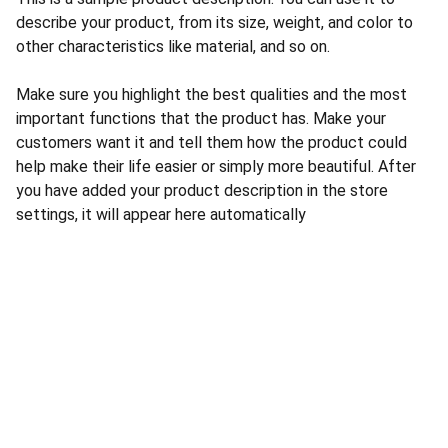
describe your product, from its size, weight, and color to
other characteristics like material, and so on.
Make sure you highlight the best qualities and the most
important functions that the product has. Make your
customers want it and tell them how the product could
help make their life easier or simply more beautiful. After
you have added your product description in the store
settings, it will appear here automatically
CONTACT US
INFORMATION
Address: 
SARVODAYA 
HOME
MARKETING #35, 
GAYATRI TOWERS, M.G 
PRIVACY POLICY
ROAD , NEAR POLICE 