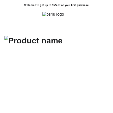
Welcome15 get up to 15% of on your first purchase