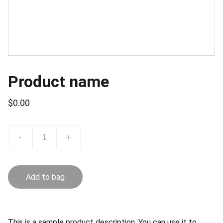
Product name
$0.00
-
+
Add to bag
This is a sample product description. You can use it to