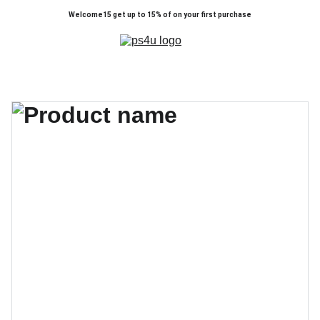
Welcome15 get up to 15% of on your first purchase