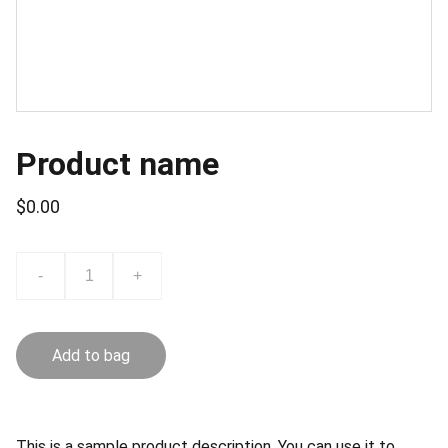
Product name
$0.00
-
+
Add to bag
This is a sample product description. You can use it to