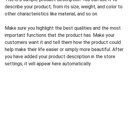
describe your product, from its size, weight, and color to
other characteristics like material, and so on.
Make sure you highlight the best qualities and the most
important functions that the product has. Make your
customers want it and tell them how the product could
help make their life easier or simply more beautiful. After
you have added your product description in the store
settings, it will appear here automatically
CONTACT US
INFORMATION
Address: 
SARVODAYA 
HOME
MARKETING #35, 
GAYATRI TOWERS, M.G 
PRIVACY POLICY
ROAD , NEAR POLICE 