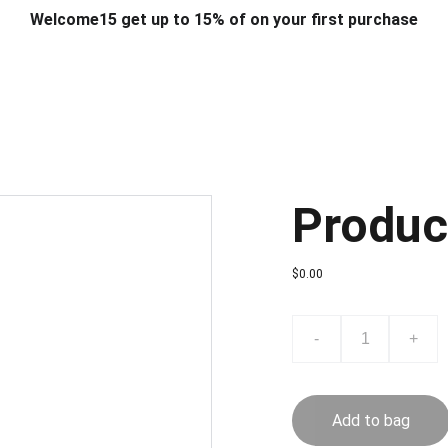
Welcome15 get up to 15% of on your first purchase
T & DESIGN
ART & CRAFT
COMPUTER ACCESSORIES
FU
& STANDS
SCHOOL & OFFICE STATIONERY
CORPORATE GIFT
Produc
$0.00
-
+
Add to bag