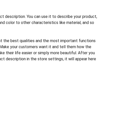
ct description. You can use it to describe your product,
and color to other characteristics like material, and so
ht the best qualities and the most important functions
 Make your customers want it and tell them how the
e their life easier or simply more beautiful. After you
t description in the store settings, it will appear here