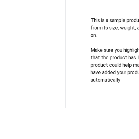
This is a sample produ
from its size, weight, 
on.
Make sure you highlig
that the product has.
product could help mak
have added your produc
automatically