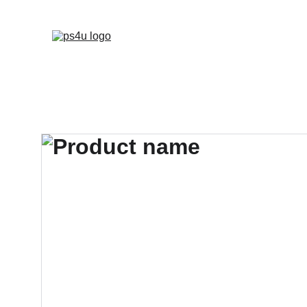
HOME
ARCHITEC
DISPLAY BOARDS 