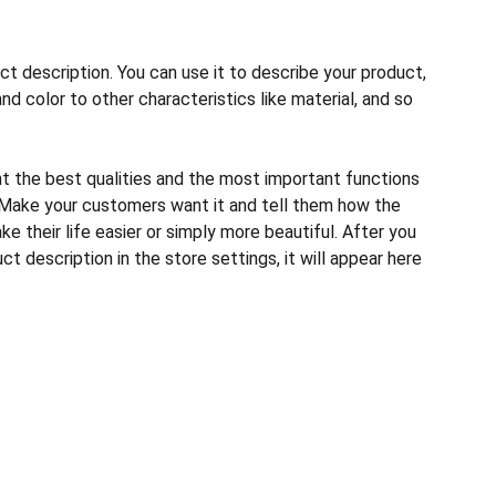
ct description. You can use it to describe your product,
and color to other characteristics like material, and so
ht the best qualities and the most important functions
 Make your customers want it and tell them how the
e their life easier or simply more beautiful. After you
t description in the store settings, it will appear here