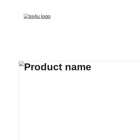
HOME
ARCHITEC
DISPLAY BOARDS 