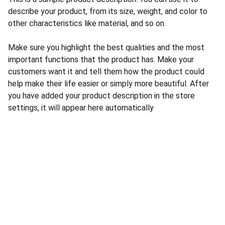
describe your product, from its size, weight, and color to
other characteristics like material, and so on.
Make sure you highlight the best qualities and the most
important functions that the product has. Make your
customers want it and tell them how the product could
help make their life easier or simply more beautiful. After
you have added your product description in the store
settings, it will appear here automatically
CONTACT US
INFORMATION
Address: 
SARVODAYA 
HOME
MARKETING #35, 
GAYATRI TOWERS, M.G 
PRIVACY POLICY
ROAD , NEAR POLICE 