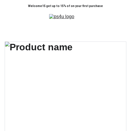
Welcome15 get up to 15% of on your first purchase