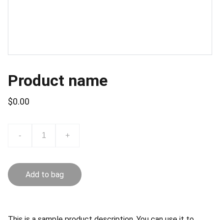
Product name
$0.00
-
+
Add to bag
This is a sample product description. You can use it to