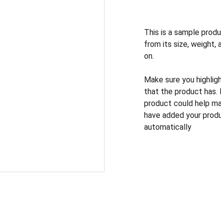
This is a sample produ
from its size, weight, 
on.
Make sure you highlig
that the product has.
product could help mak
have added your produc
automatically