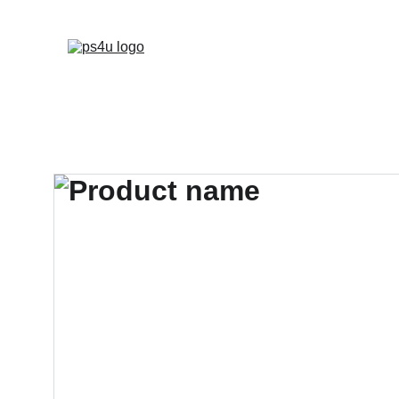
HOME
ARCHITEC
DISPLAY BOARDS 