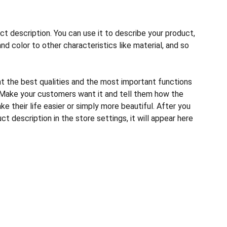
ct description. You can use it to describe your product,
and color to other characteristics like material, and so
ht the best qualities and the most important functions
 Make your customers want it and tell them how the
e their life easier or simply more beautiful. After you
t description in the store settings, it will appear here