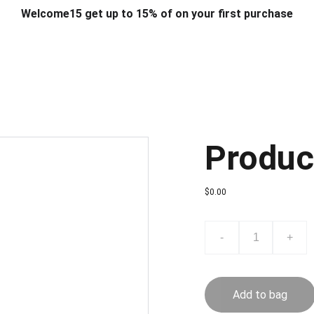
Welcome15 get up to 15% of on your first purchase
T & DESIGN
ART & CRAFT
COMPUTER ACCESSORIES
FU
& STANDS
SCHOOL & OFFICE STATIONERY
CORPORATE GIFT
Produc
$0.00
-
+
Add to bag