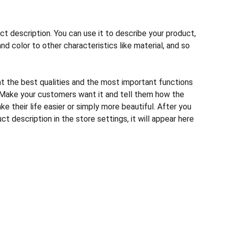
ct description. You can use it to describe your product,
and color to other characteristics like material, and so
ht the best qualities and the most important functions
 Make your customers want it and tell them how the
e their life easier or simply more beautiful. After you
t description in the store settings, it will appear here