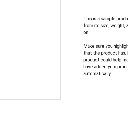
This is a sample produ
from its size, weight, 
on.
Make sure you highlig
that the product has.
product could help mak
have added your produc
automatically