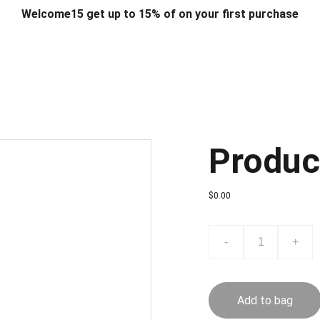
Welcome15 get up to 15% of on your first purchase
T & DESIGN
ART & CRAFT
COMPUTER ACCESSORIES
FU
& STANDS
SCHOOL & OFFICE STATIONERY
CORPORATE GIFT
Produc
$0.00
-
+
Add to bag