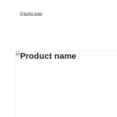
HOME
ARCHITEC
DISPLAY BOARDS 