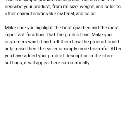
describe your product, from its size, weight, and color to
other characteristics like material, and so on.
Make sure you highlight the best qualities and the most
important functions that the product has. Make your
customers want it and tell them how the product could
help make their life easier or simply more beautiful. After
you have added your product description in the store
settings, it will appear here automatically
CONTACT US
INFORMATION
Address: 
SARVODAYA 
HOME
MARKETING #35, 
GAYATRI TOWERS, M.G 
PRIVACY POLICY
ROAD , NEAR POLICE 