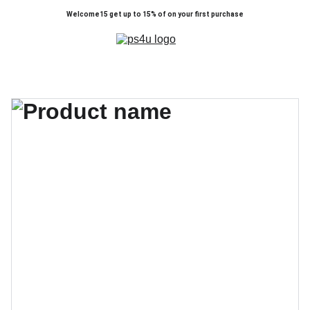
Welcome15 get up to 15% of on your first purchase