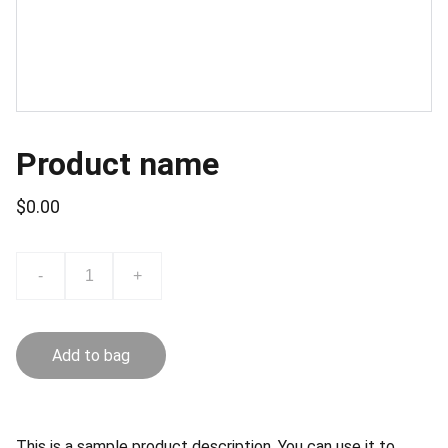
Product name
$0.00
-
+
Add to bag
This is a sample product description. You can use it to