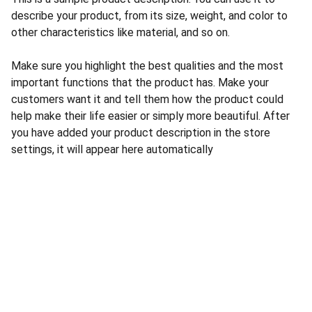
describe your product, from its size, weight, and color to
other characteristics like material, and so on.
Make sure you highlight the best qualities and the most
important functions that the product has. Make your
customers want it and tell them how the product could
help make their life easier or simply more beautiful. After
you have added your product description in the store
settings, it will appear here automatically
CONTACT US
INFORMATION
Address: 
SARVODAYA 
HOME
MARKETING #35, 
GAYATRI TOWERS, M.G 
PRIVACY POLICY
ROAD , NEAR POLICE 