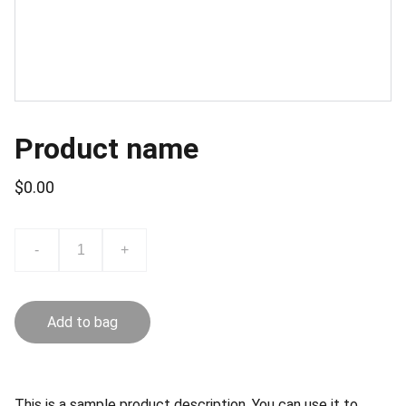
Product name
$0.00
-
+
Add to bag
This is a sample product description. You can use it to