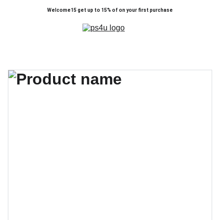
Welcome15 get up to 15% of on your first purchase