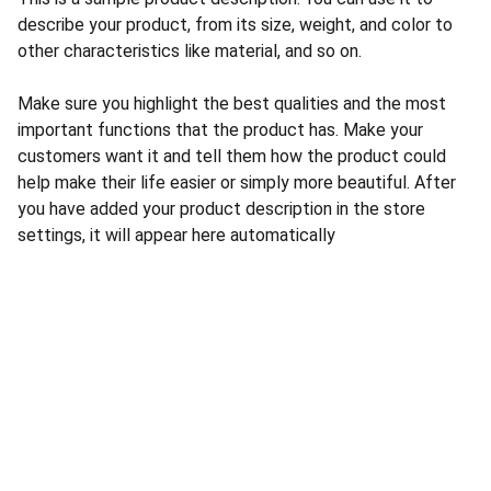
describe your product, from its size, weight, and color to
other characteristics like material, and so on.
Make sure you highlight the best qualities and the most
important functions that the product has. Make your
customers want it and tell them how the product could
help make their life easier or simply more beautiful. After
you have added your product description in the store
settings, it will appear here automatically
CONTACT US
INFORMATION
Address: 
SARVODAYA 
HOME
MARKETING #35, 
GAYATRI TOWERS, M.G 
PRIVACY POLICY
ROAD , NEAR POLICE 