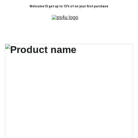
Welcome15 get up to 15% of on your first purchase