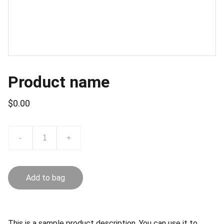
Product name
$0.00
-
+
Add to bag
This is a sample product description. You can use it to