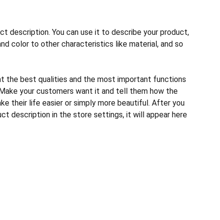
ct description. You can use it to describe your product,
and color to other characteristics like material, and so
ht the best qualities and the most important functions
 Make your customers want it and tell them how the
e their life easier or simply more beautiful. After you
t description in the store settings, it will appear here