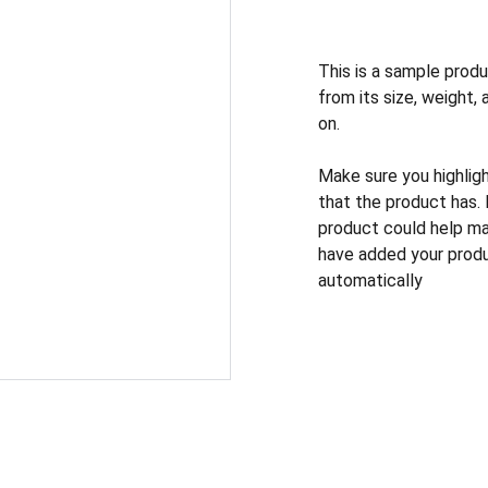
This is a sample produ
from its size, weight, 
on.
Make sure you highlig
that the product has.
product could help mak
have added your produc
automatically