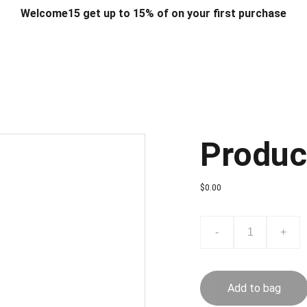
Welcome15 get up to 15% of on your first purchase
T & DESIGN
ART & CRAFT
COMPUTER ACCESSORIES
FU
& STANDS
SCHOOL & OFFICE STATIONERY
CORPORATE GIFT
Produc
$0.00
-
+
Add to bag