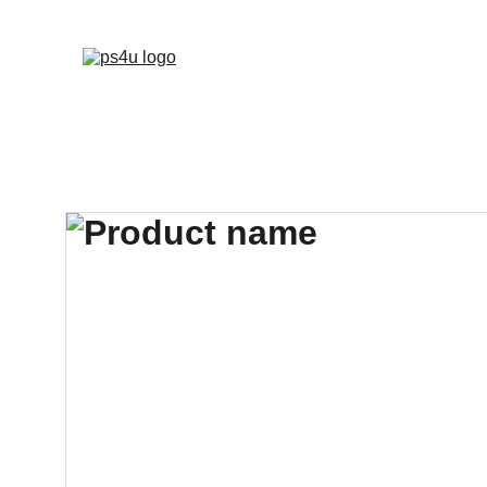
HOME
ARCHITEC
DISPLAY BOARDS 