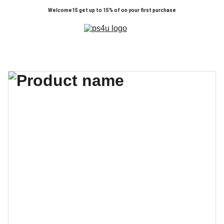
Welcome15 get up to 15% of on your first purchase