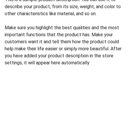
describe your product, from its size, weight, and color to
other characteristics like material, and so on.
Make sure you highlight the best qualities and the most
important functions that the product has. Make your
customers want it and tell them how the product could
help make their life easier or simply more beautiful. After
you have added your product description in the store
settings, it will appear here automatically
CONTACT US
INFORMATION
Address: 
SARVODAYA 
HOME
MARKETING #35, 
GAYATRI TOWERS, M.G 
PRIVACY POLICY
ROAD , NEAR POLICE 