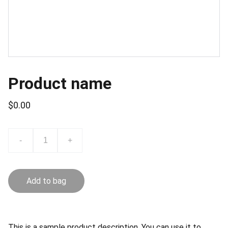
Product name
$0.00
-
+
Add to bag
This is a sample product description. You can use it to