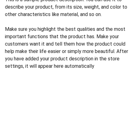
describe your product, from its size, weight, and color to
other characteristics like material, and so on.
Make sure you highlight the best qualities and the most
important functions that the product has. Make your
customers want it and tell them how the product could
help make their life easier or simply more beautiful. After
you have added your product description in the store
settings, it will appear here automatically
CONTACT US
INFORMATION
Address: 
SARVODAYA 
HOME
MARKETING #35, 
GAYATRI TOWERS, M.G 
PRIVACY POLICY
ROAD , NEAR POLICE 