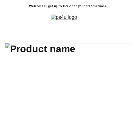
Welcome15 get up to 15% of on your first purchase