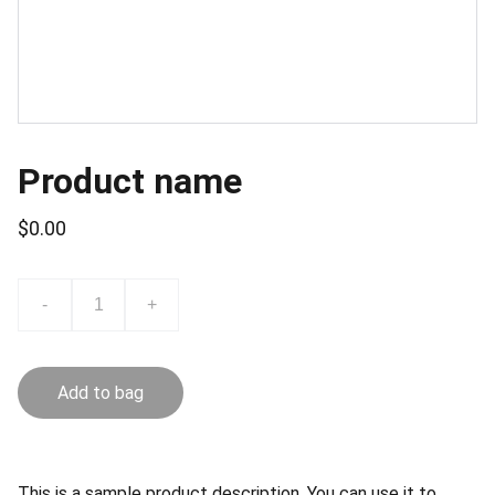
Product name
$0.00
-
+
Add to bag
This is a sample product description. You can use it to