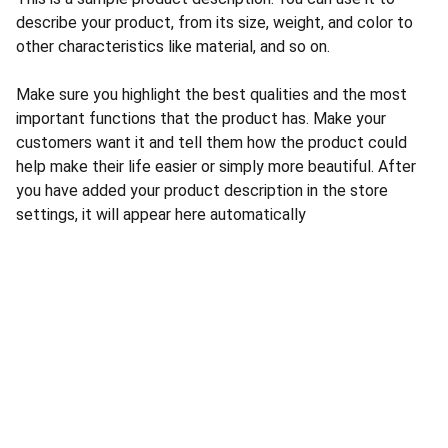
describe your product, from its size, weight, and color to
other characteristics like material, and so on.
Make sure you highlight the best qualities and the most
important functions that the product has. Make your
customers want it and tell them how the product could
help make their life easier or simply more beautiful. After
you have added your product description in the store
settings, it will appear here automatically
CONTACT US
INFORMATION
Address: 
SARVODAYA 
HOME
MARKETING #35, 
GAYATRI TOWERS, M.G 
PRIVACY POLICY
ROAD , NEAR POLICE 