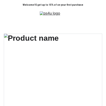
Welcome15 get up to 15% of on your first purchase