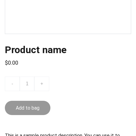
Product name
$0.00
-
+
Add to bag
This is a sample product description. You can use it to