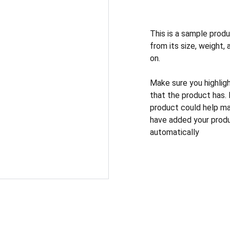
This is a sample produ
from its size, weight, 
on.
Make sure you highlig
that the product has.
product could help mak
have added your produc
automatically