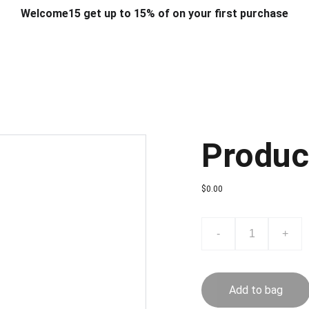
Welcome15 get up to 15% of on your first purchase
T & DESIGN
ART & CRAFT
COMPUTER ACCESSORIES
FU
& STANDS
SCHOOL & OFFICE STATIONERY
CORPORATE GIFT
Produc
$0.00
-
+
Add to bag