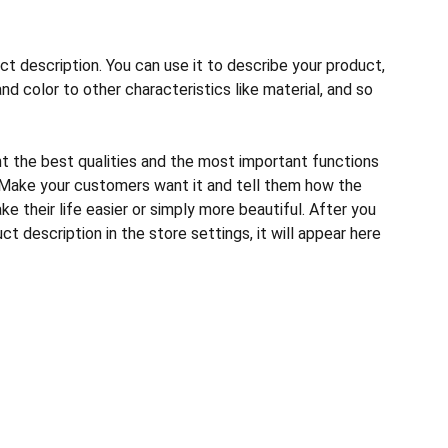
ct description. You can use it to describe your product,
and color to other characteristics like material, and so
ht the best qualities and the most important functions
 Make your customers want it and tell them how the
e their life easier or simply more beautiful. After you
t description in the store settings, it will appear here