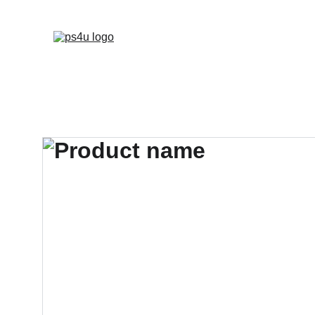
HOME
ARCHITEC
DISPLAY BOARDS 