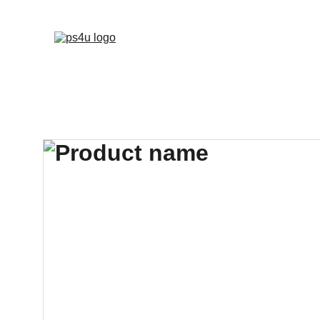
HOME
ARCHITEC
DISPLAY BOARDS 