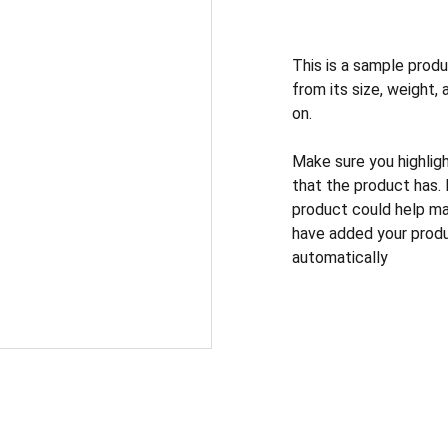
This is a sample produ
from its size, weight, 
on.
Make sure you highlig
that the product has.
product could help mak
have added your produc
automatically