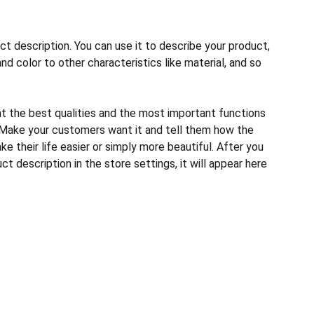
ct description. You can use it to describe your product,
and color to other characteristics like material, and so
ht the best qualities and the most important functions
 Make your customers want it and tell them how the
e their life easier or simply more beautiful. After you
t description in the store settings, it will appear here