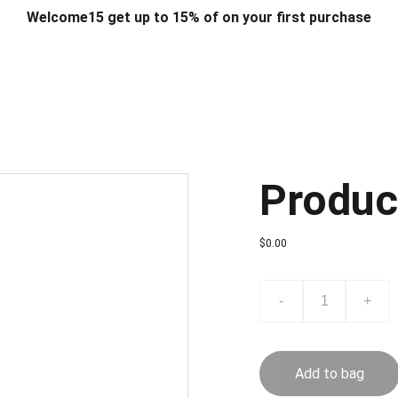
Welcome15 get up to 15% of on your first purchase
T & DESIGN
ART & CRAFT
COMPUTER ACCESSORIES
FU
& STANDS
SCHOOL & OFFICE STATIONERY
CORPORATE GIFT
Produc
$0.00
-
+
Add to bag