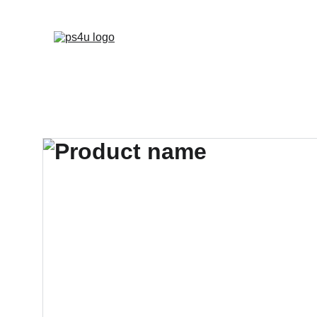
HOME
ARCHITEC
DISPLAY BOARDS 