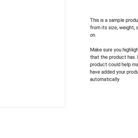
This is a sample produ
from its size, weight, 
on.
Make sure you highlig
that the product has.
product could help mak
have added your produc
automatically