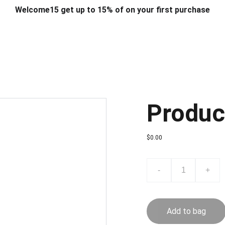
Welcome15 get up to 15% of on your first purchase
T & DESIGN
ART & CRAFT
COMPUTER ACCESSORIES
FU
& STANDS
SCHOOL & OFFICE STATIONERY
CORPORATE GIFT
Produc
$0.00
-
+
Add to bag