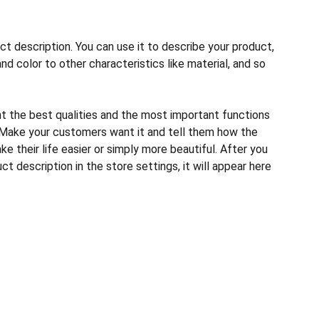
ct description. You can use it to describe your product,
and color to other characteristics like material, and so
ht the best qualities and the most important functions
 Make your customers want it and tell them how the
e their life easier or simply more beautiful. After you
t description in the store settings, it will appear here