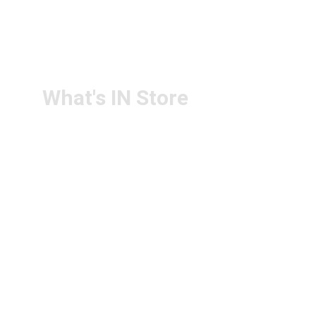
RETURN & 
+91-9440172087
REFUND POLICY
+91-9440102726
CONTACT US
PS4U.IN@GMAIL.COM
What's IN Store
ARCHITECT & DESIGN
ART & CRAFT
COMPUTER ACCESSORIES
DISPLAY BOARDS & STANDS
FILE & FOLDERS
SCHOOL & OFFICE STATIONERY
NEW ARIVAL