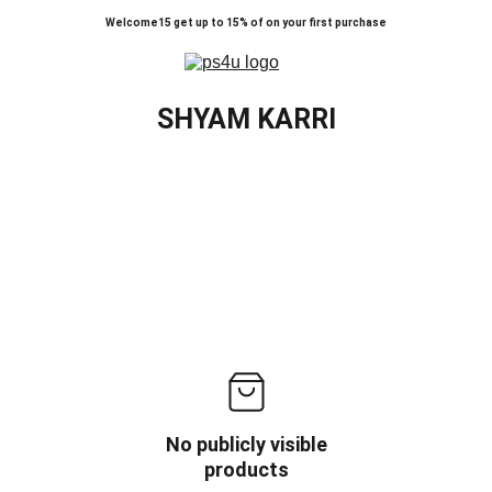
Welcome15 get up to 15% of on your first purchase
SHYAM KARRI
No publicly visible
products