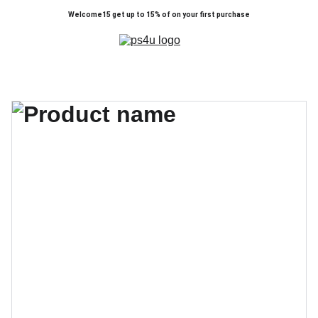
Welcome15 get up to 15% of on your first purchase