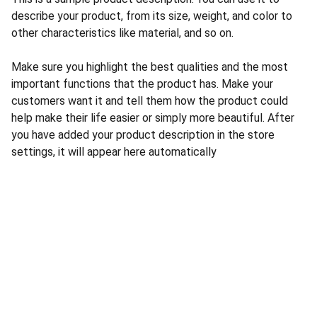
describe your product, from its size, weight, and color to
other characteristics like material, and so on.
Make sure you highlight the best qualities and the most
important functions that the product has. Make your
customers want it and tell them how the product could
help make their life easier or simply more beautiful. After
you have added your product description in the store
settings, it will appear here automatically
CONTACT US
INFORMATION
Address: 
SARVODAYA 
HOME
MARKETING #35, 
GAYATRI TOWERS, M.G 
PRIVACY POLICY
ROAD , NEAR POLICE 