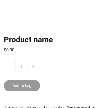
Product name
$0.00
-
+
Add to bag
This is a sample product description. You can use it to