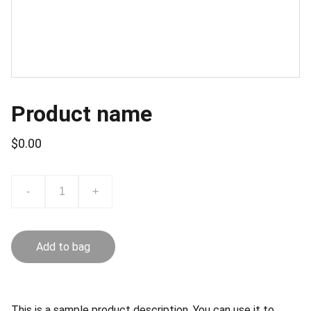
Product name
$0.00
-
+
Add to bag
This is a sample product description. You can use it to