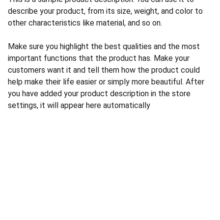
describe your product, from its size, weight, and color to
other characteristics like material, and so on.
Make sure you highlight the best qualities and the most
important functions that the product has. Make your
customers want it and tell them how the product could
help make their life easier or simply more beautiful. After
you have added your product description in the store
settings, it will appear here automatically
CONTACT US
INFORMATION
Address: 
SARVODAYA 
HOME
MARKETING #35, 
GAYATRI TOWERS, M.G 
PRIVACY POLICY
ROAD , NEAR POLICE 