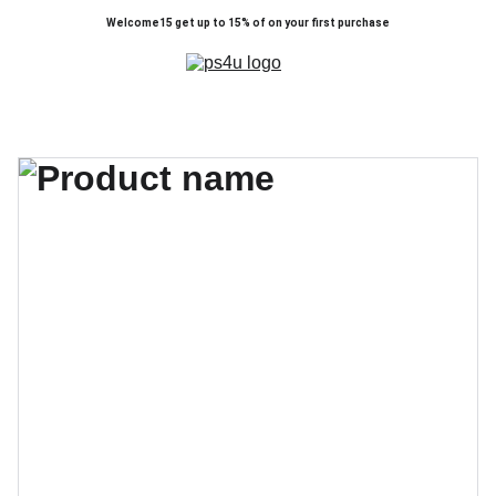
Welcome15 get up to 15% of on your first purchase