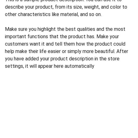
describe your product, from its size, weight, and color to
other characteristics like material, and so on.
Make sure you highlight the best qualities and the most
important functions that the product has. Make your
customers want it and tell them how the product could
help make their life easier or simply more beautiful. After
you have added your product description in the store
settings, it will appear here automatically
CONTACT US
INFORMATION
Address: 
SARVODAYA 
HOME
MARKETING #35, 
GAYATRI TOWERS, M.G 
PRIVACY POLICY
ROAD , NEAR POLICE 