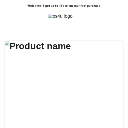
Welcome15 get up to 15% of on your first purchase