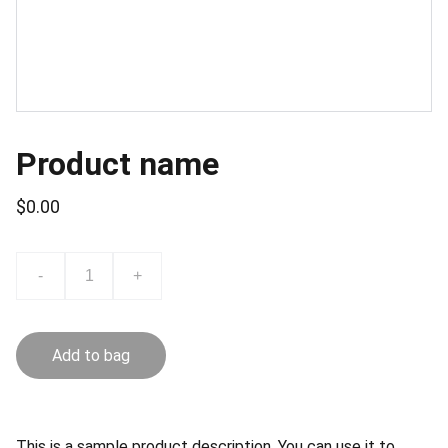
Product name
$0.00
-
+
Add to bag
This is a sample product description. You can use it to