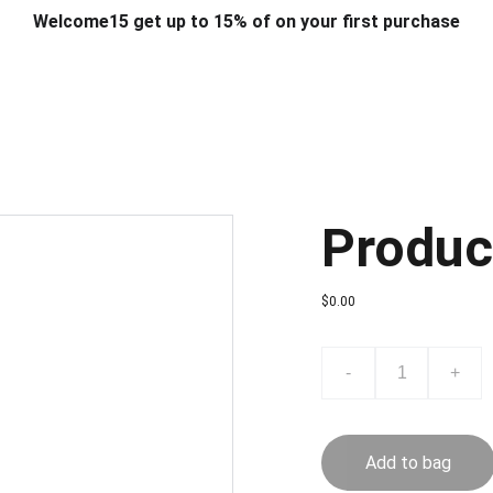
Welcome15 get up to 15% of on your first purchase
T & DESIGN
ART & CRAFT
COMPUTER ACCESSORIES
FU
& STANDS
SCHOOL & OFFICE STATIONERY
CORPORATE GIFT
Produc
$0.00
-
+
Add to bag