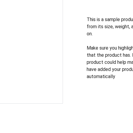
This is a sample produ
from its size, weight, 
on.
Make sure you highlig
that the product has.
product could help mak
have added your produc
automatically