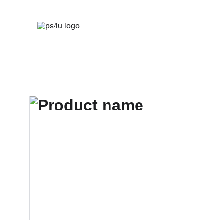
HOME
ARCHITEC
DISPLAY BOARDS 