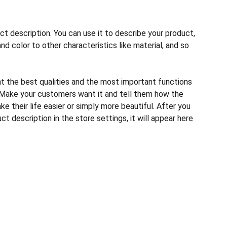
ct description. You can use it to describe your product,
and color to other characteristics like material, and so
ht the best qualities and the most important functions
 Make your customers want it and tell them how the
e their life easier or simply more beautiful. After you
t description in the store settings, it will appear here