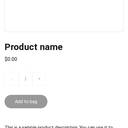
Product name
$0.00
-
+
Add to bag
This is a sample product description. You can use it to