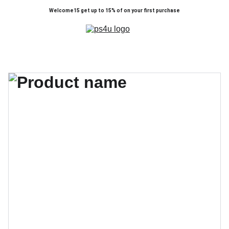
Welcome15 get up to 15% of on your first purchase