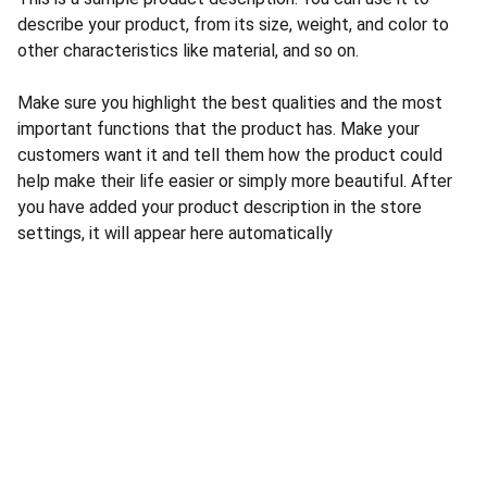
describe your product, from its size, weight, and color to
other characteristics like material, and so on.
Make sure you highlight the best qualities and the most
important functions that the product has. Make your
customers want it and tell them how the product could
help make their life easier or simply more beautiful. After
you have added your product description in the store
settings, it will appear here automatically
CONTACT US
INFORMATION
Address: 
SARVODAYA 
HOME
MARKETING #35, 
GAYATRI TOWERS, M.G 
PRIVACY POLICY
ROAD , NEAR POLICE 