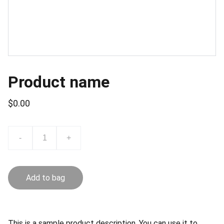
Product name
$0.00
-
+
Add to bag
This is a sample product description. You can use it to