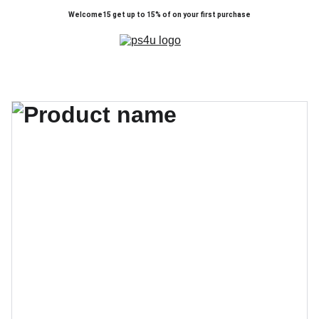
Welcome15 get up to 15% of on your first purchase