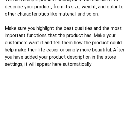
describe your product, from its size, weight, and color to
other characteristics like material, and so on.
Make sure you highlight the best qualities and the most
important functions that the product has. Make your
customers want it and tell them how the product could
help make their life easier or simply more beautiful. After
you have added your product description in the store
settings, it will appear here automatically
CONTACT US
INFORMATION
Address: 
SARVODAYA 
HOME
MARKETING #35, 
GAYATRI TOWERS, M.G 
PRIVACY POLICY
ROAD , NEAR POLICE 