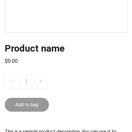
Product name
$0.00
-
+
Add to bag
This is a sample product description. You can use it to