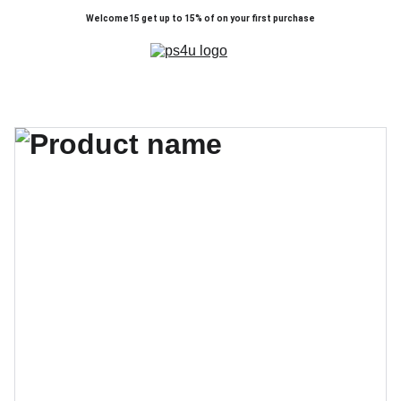
Welcome15 get up to 15% of on your first purchase