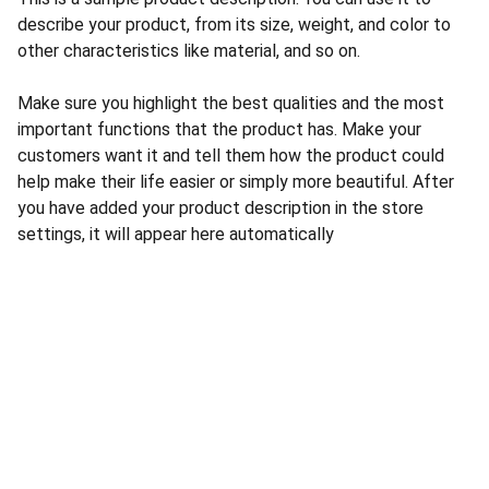
describe your product, from its size, weight, and color to
other characteristics like material, and so on.
Make sure you highlight the best qualities and the most
important functions that the product has. Make your
customers want it and tell them how the product could
help make their life easier or simply more beautiful. After
you have added your product description in the store
settings, it will appear here automatically
CONTACT US
INFORMATION
Address: 
SARVODAYA 
HOME
MARKETING #35, 
GAYATRI TOWERS, M.G 
PRIVACY POLICY
ROAD , NEAR POLICE 