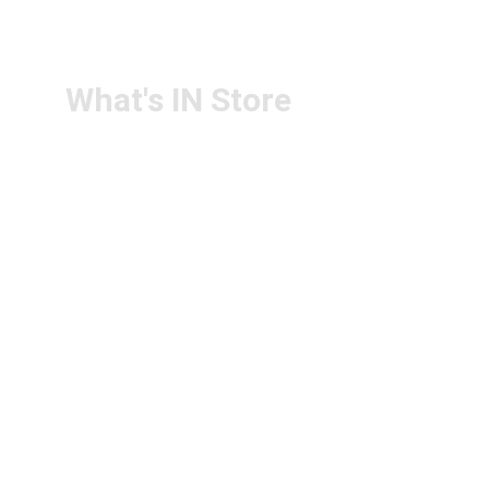
CONTACT US
PS4U.IN@GMAIL.COM
What's IN Store
ARCHITECT & DESIGN
ART & CRAFT
COMPUTER ACCESSORIES
DISPLAY BOARDS & STANDS
FILE & FOLDERS
SCHOOL & OFFICE STATIONERY
NEW ARIVAL
BRANDS
FOLLOW US