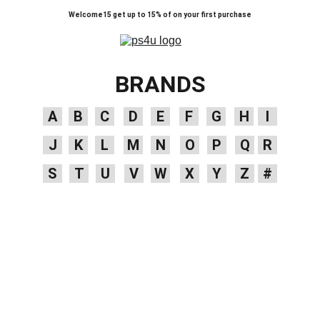
Welcome15 get up to 15% of on your first purchase
BRANDS
A
B
C
D
E
F
G
H
I
J
K
L
M
N
O
P
Q
R
S
T
U
V
W
X
Y
Z
#