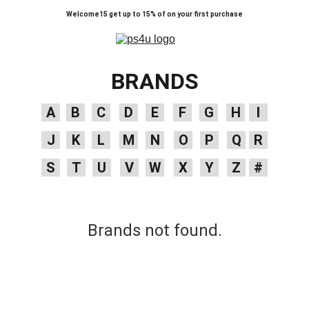
Welcome15 get up to 15% of on your first purchase
BRANDS
A
B
C
D
E
F
G
H
I
J
K
L
M
N
O
P
Q
R
S
T
U
V
W
X
Y
Z
#
Brands not found.