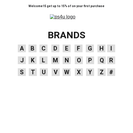
Welcome15 get up to 15% of on your first purchase
BRANDS
A
B
C
D
E
F
G
H
I
J
K
L
M
N
O
P
Q
R
S
T
U
V
W
X
Y
Z
#