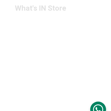
What's IN Store
ARCHITECT & DESIGN
ART & CRAFT
COMPUTER ACCESSORIES
DISPLAY BOARDS & STANDS
FILE & FOLDERS
SCHOOL & OFFICE STATIONERY
NEW ARIVAL
BRANDS
FOLLOW US