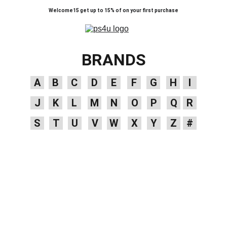
Welcome15 get up to 15% of on your first purchase
BRANDS
A
B
C
D
E
F
G
H
I
J
K
L
M
N
O
P
Q
R
S
T
U
V
W
X
Y
Z
#